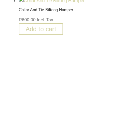
Collar And Tie Biltong Hamper
R
600,00
Incl. Tax
Add to cart
Die blomskuur
Griffith Mxenge street, Aquapark, Tzaneen 0850 ( plot