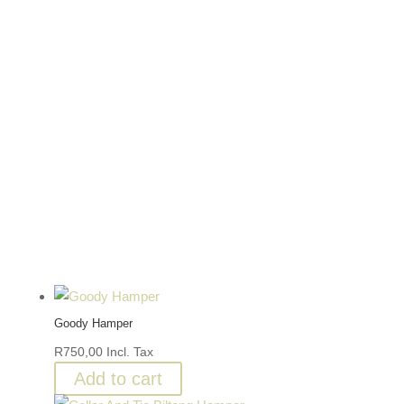
Goody Hamper
R
750,00
Incl. Tax
Add to cart