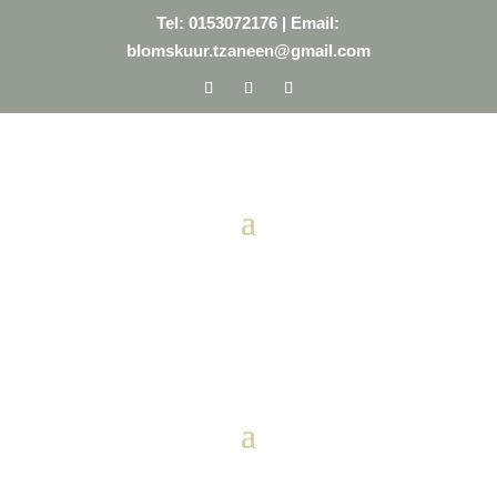
Tel: 0153072176
| Email:
blomskuur.tzaneen@gmail.com