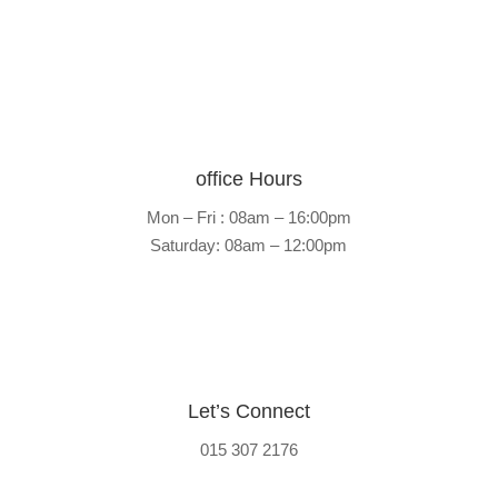
59 Pusela )
office Hours
Mon – Fri : 08am – 16:00pm
Saturday: 08am – 12:00pm
Let’s Connect
015 307 2176