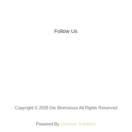
Follow Us
Privacy Policy
Terms & Conditions
Copyright © 2026 Die Blomskuur All Rights Reserved
Powered By
Voluntas Solutions